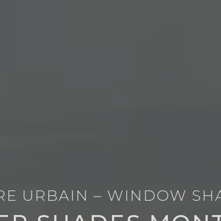
RE URBAIN – WINDOW SH