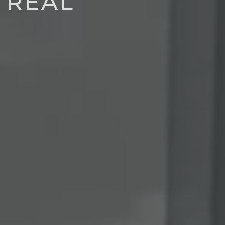
TRÉAL