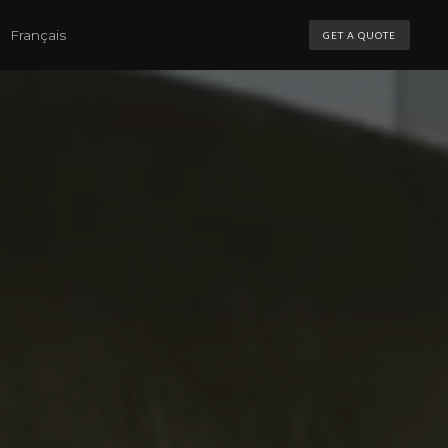
Français
GET A QUOTE
NS
S
MOTORIZATION
MOTORIZATION