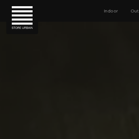
Indoor
Out
SHADES & SCREENS
SHADES