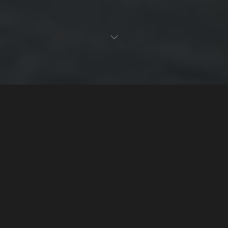
Montréal's Source for Dual