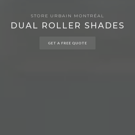
STORE URBAIN MONTRÉAL
DUAL ROLLER SHADES
GET A FREE QUOTE