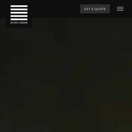
GET A QUOTE