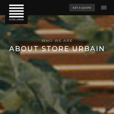
GET A QUOTE
WHO WE ARE
ABOUT STORE URBAIN